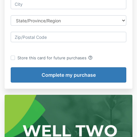
help_outline
Store this card for future purchases