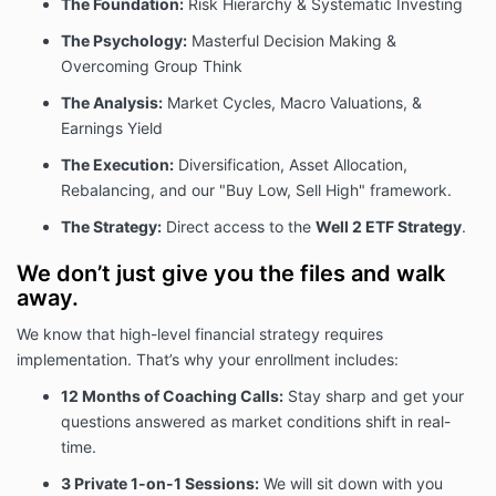
The Foundation:
Risk Hierarchy & Systematic Investing
The Psychology:
Masterful Decision Making &
Overcoming Group Think
The Analysis:
Market Cycles, Macro Valuations, &
Earnings Yield
The Execution:
Diversification, Asset Allocation,
Rebalancing, and our "Buy Low, Sell High" framework.
The Strategy:
Direct access to the
Well 2 ETF Strategy
.
We don’t just give you the files and walk
away.
We know that high-level financial strategy requires
implementation. That’s why your enrollment includes:
12 Months of Coaching Calls:
Stay sharp and get your
questions answered as market conditions shift in real-
time.
3
Private 1-on-1 Sessions:
We will sit down with you