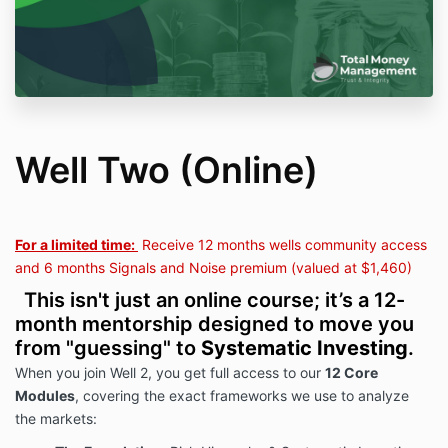
Well Two (Online)
For a limited time:
Receive 12 months wells community access
and 6 months Signals and Noise premium (valued at $1,460)
This isn't just an online course; it’s a 12-
month mentorship designed to move you
from "guessing" to
Systematic Investing
.
When you join Well 2, you get full access to our
12 Core
Modules
, covering the exact frameworks we use to analyze
the markets: