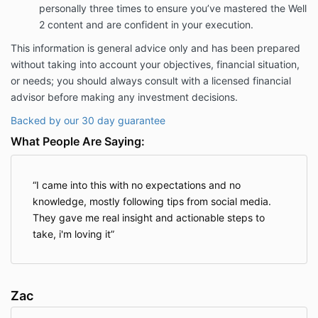
personally three times to ensure you’ve mastered the Well
2 content and are confident in your execution.
This information is general advice only and has been prepared
without taking into account your objectives, financial situation,
or needs; you should always consult with a licensed financial
advisor before making any investment decisions.
Backed by our 30 day guarantee
What People Are Saying:
I came into this with no expectations and no
knowledge, mostly following tips from social media.
They gave me real insight and actionable steps to
take, i'm loving it
Zac