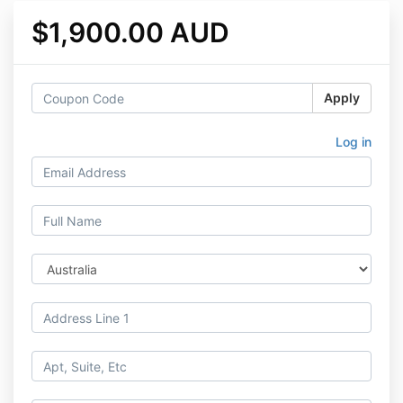
$1,900.00 AUD
Apply
Log in