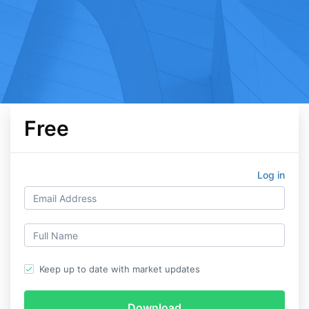
Free
Log in
Keep up to date with market updates