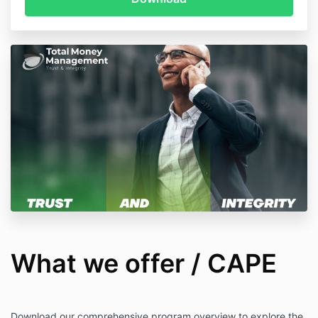
What we offer / CAPE
Download our comprehensive program overview to explore the