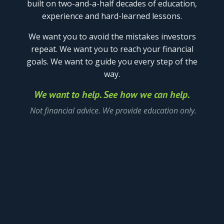
built on two-and-a-half decades of education,
experience
and hard-learned lessons.
We want you to avoid the mistakes investors
repeat.
We want you to reach your financial
goals.
We want to guide you every step of the
way.
We want to help. See how we can help.
Not financial advice. We provide education only.