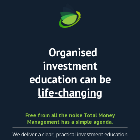
Organised
investment
education can be
life-changing
Free from all the noise Total Money
Management has a simple agenda.
We deliver a clear, practical investment education