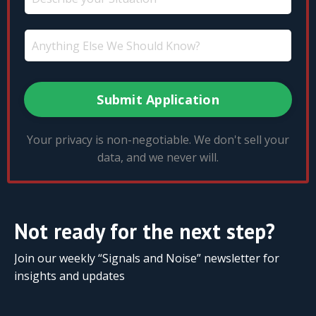
Submit Application
Your privacy is non-negotiable. We don't sell your
data, and we never will.
Not ready for the next step?
Join our weekly “Signals and Noise” newsletter for
insights and updates