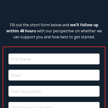
Fill out the short form below and
we’ll follow up
within 48 hours
with our perspective on whether we
can support you and how best to get started.