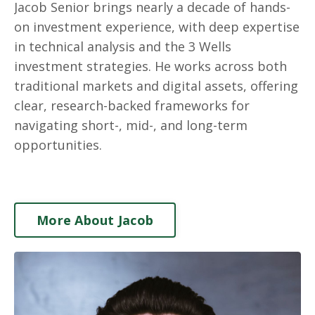
Jacob Senior brings nearly a decade of hands-
on investment experience, with deep expertise
in technical analysis and the 3 Wells
investment strategies. He works across both
traditional markets and digital assets, offering
clear, research-backed frameworks for
navigating short-, mid-, and long-term
opportunities.
More About Jacob