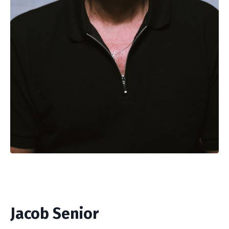
Jacob Senior