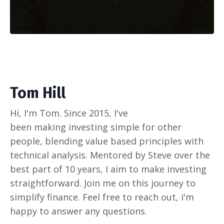
Tom Hill
Hi, I'm Tom. Since 2015, I've
been making investing simple for other
people, blending value based principles with
technical analysis. Mentored by Steve over the
best part of 10 years, I aim to make investing
straightforward. Join me on this journey to
simplify finance. Feel free to reach out, i'm
happy to answer any questions.