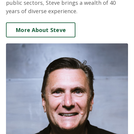
public sectors, Steve brings a wealth of 40
years of diverse experience.
More About Steve