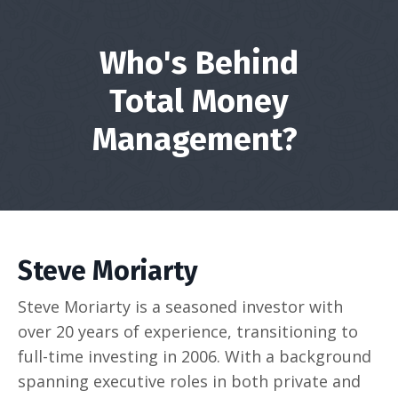
Who's Behind
Total Money
Management?
Steve Moriarty
Steve Moriarty is a seasoned investor with
over 20 years of experience, transitioning to
full-time investing in 2006. With a background
spanning executive roles in both private and