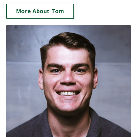
More About Tom