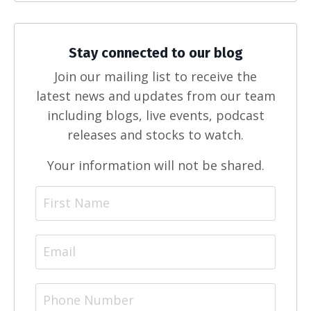
Stay connected to our blog
Join our mailing list to receive the
latest news and updates from our team
including blogs, live events, podcast
releases and stocks to watch.
Your information will not be shared.