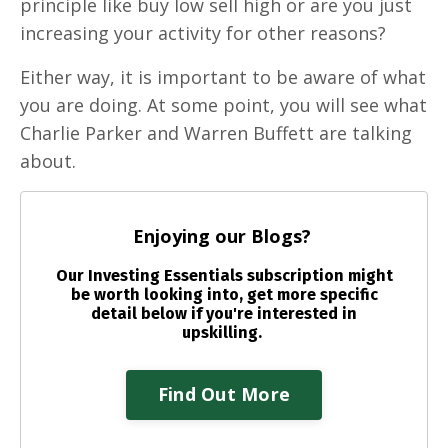
principle like buy low sell high or are you just
increasing your activity for other reasons?
Either way, it is important to be aware of what
you are doing. At some point, you will see what
Charlie Parker and Warren Buffett are talking
about.
Enjoying our Blogs?
Our Investing Essentials subscription might
be worth looking into, get more specific
detail below if you're interested in
upskilling.
Find Out More