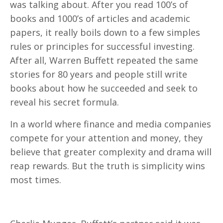
was talking about. After you read 100’s of
books and 1000’s of articles and academic
papers, it really boils down to a few simples
rules or principles for successful investing.
After all, Warren Buffett repeated the same
stories for 80 years and people still write
books about how he succeeded and seek to
reveal his secret formula.
In a world where finance and media companies
compete for your attention and money, they
believe that greater complexity and drama will
reap rewards. But the truth is simplicity wins
most times.