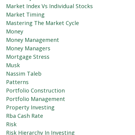
Market Index Vs Individual Stocks
Market Timing
Mastering The Market Cycle
Money
Money Management
Money Managers
Mortgage Stress
Musk
Nassim Taleb
Patterns
Portfolio Construction
Portfolio Management
Property Investing
Rba Cash Rate
Risk
Risk Hierarchy In Investing