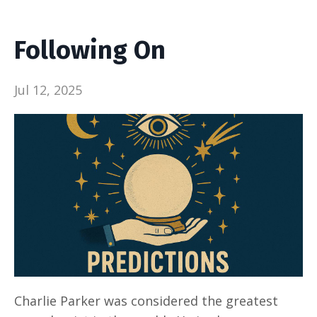
Following On
Jul 12, 2025
Charlie Parker was considered the greatest