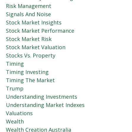
Risk Management
Signals And Noise
Stock Market Insights
Stock Market Performance
Stock Market Risk
Stock Market Valuation
Stocks Vs. Property
Timing
Timing Investing
Timing The Market
Trump
Understanding Investments
Understanding Market Indexes
Valuations
Wealth
Wealth Creation Australia