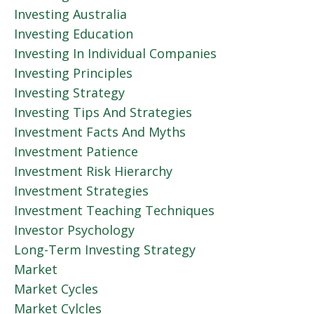
Investing Australia
Investing Education
Investing In Individual Companies
Investing Principles
Investing Strategy
Investing Tips And Strategies
Investment Facts And Myths
Investment Patience
Investment Risk Hierarchy
Investment Strategies
Investment Teaching Techniques
Investor Psychology
Long-Term Investing Strategy
Market
Market Cycles
Market Cylcles