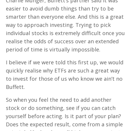
Charlie Munger, Buffett’s partner said it was
easier to avoid dumb things than try to be
smarter than everyone else. And this is a great
way to approach investing. Trying to pick
individual stocks is extremely difficult once you
realise the odds of success over an extended
period of time is virtually impossible.
I believe if we were told this first up, we would
quickly realise why ETFs are such a great way
to invest for those of us who know we ain’t no
Buffett.
So when you feel the need to add another
stock or do something, see if you can catch
yourself before acting. Is it part of your plan?
Does the expected result, come from a simple