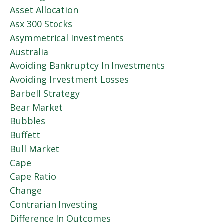
Asset Allocation
Asx 300 Stocks
Asymmetrical Investments
Australia
Avoiding Bankruptcy In Investments
Avoiding Investment Losses
Barbell Strategy
Bear Market
Bubbles
Buffett
Bull Market
Cape
Cape Ratio
Change
Contrarian Investing
Difference In Outcomes