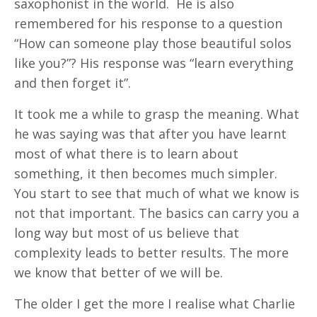
saxophonist in the world.
He is also
remembered for his response to a question
“How can someone play those beautiful solos
like you?”? His response was “learn everything
and then forget it”.
It took me a while to grasp the meaning. What
he was saying was that after you have learnt
most of what there is to learn about
something, it then becomes much simpler.
You start to see that much of what we know is
not that important. The basics can carry you a
long way but most of us believe that
complexity leads to better results. The more
we know that better of we will be.
The older I get the more I realise what Charlie