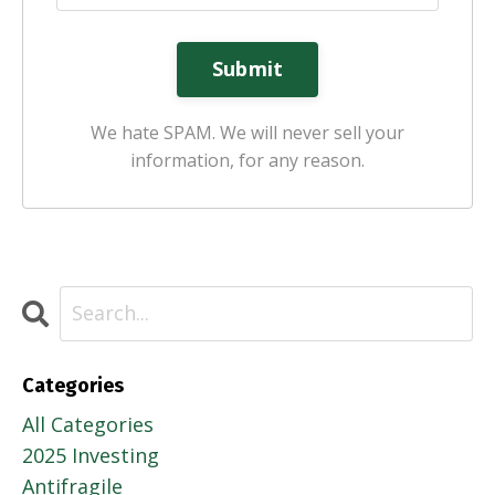
Submit
We hate SPAM. We will never sell your
information, for any reason.
Categories
All Categories
2025 Investing
Antifragile