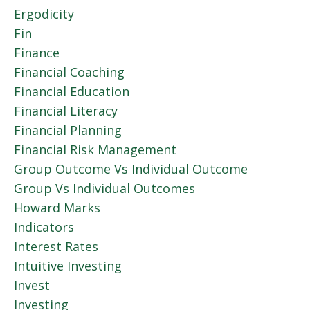
Ergodicity
Fin
Finance
Financial Coaching
Financial Education
Financial Literacy
Financial Planning
Financial Risk Management
Group Outcome Vs Individual Outcome
Group Vs Individual Outcomes
Howard Marks
Indicators
Interest Rates
Intuitive Investing
Invest
Investing