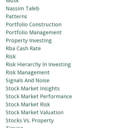
Musk
Nassim Taleb
Patterns
Portfolio Construction
Portfolio Management
Property Investing
Rba Cash Rate
Risk
Risk Hierarchy In Investing
Risk Management
Signals And Noise
Stock Market Insights
Stock Market Performance
Stock Market Risk
Stock Market Valuation
Stocks Vs. Property