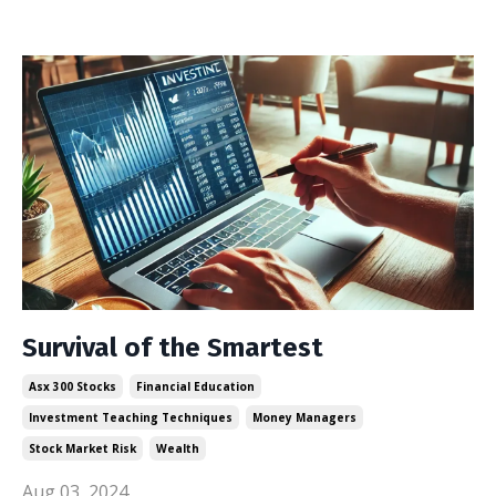
Survival of the Smartest
Asx 300 Stocks
Financial Education
Investment Teaching Techniques
Money Managers
Stock Market Risk
Wealth
Aug 03, 2024