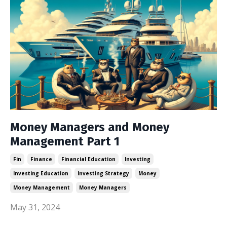
Money Managers and Money
Management Part 1
Fin
Finance
Financial Education
Investing
Investing Education
Investing Strategy
Money
Money Management
Money Managers
May 31, 2024