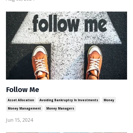
Follow Me
Asset Allocation
Avoiding Bankruptcy In Investments
Money
Money Management
Money Managers
Jun 15, 2024