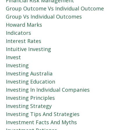
Financial Risk Management
Group Outcome Vs Individual Outcome
Group Vs Individual Outcomes
Howard Marks
Indicators
Interest Rates
Intuitive Investing
Invest
Investing
Investing Australia
Investing Education
Investing In Individual Companies
Investing Principles
Investing Strategy
Investing Tips And Strategies
Investment Facts And Myths