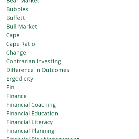
Bear Market
Bubbles
Buffett
Bull Market
Cape
Cape Ratio
Change
Contrarian Investing
Difference In Outcomes
Ergodicity
Fin
Finance
Financial Coaching
Financial Education
Financial Literacy
Financial Planning