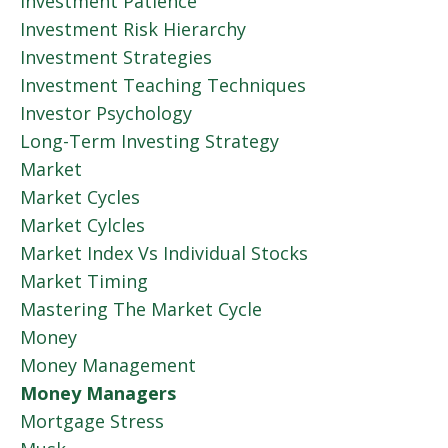
Investment Patience
Investment Risk Hierarchy
Investment Strategies
Investment Teaching Techniques
Investor Psychology
Long-Term Investing Strategy
Market
Market Cycles
Market Cylcles
Market Index Vs Individual Stocks
Market Timing
Mastering The Market Cycle
Money
Money Management
Money Managers
Mortgage Stress