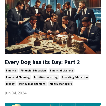
Every Dog has its Day: Part 2
Finance
Financial Education
Financial Literacy
Financial Planning
Intuitive Investing
Investing Education
Money
Money Management
Money Managers
Jun 04, 2024