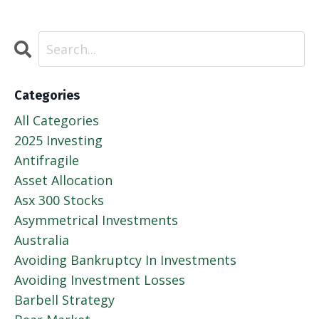
Categories
All Categories
2025 Investing
Antifragile
Asset Allocation
Asx 300 Stocks
Asymmetrical Investments
Australia
Avoiding Bankruptcy In Investments
Avoiding Investment Losses
Barbell Strategy