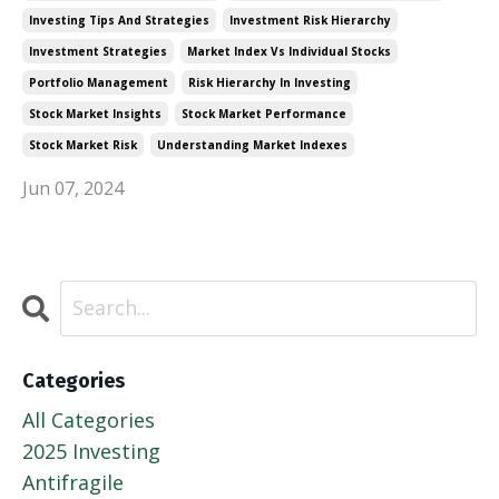
Investing Tips And Strategies
Investment Risk Hierarchy
Investment Strategies
Market Index Vs Individual Stocks
Portfolio Management
Risk Hierarchy In Investing
Stock Market Insights
Stock Market Performance
Stock Market Risk
Understanding Market Indexes
Jun 07, 2024
Categories
All Categories
2025 Investing
Antifragile