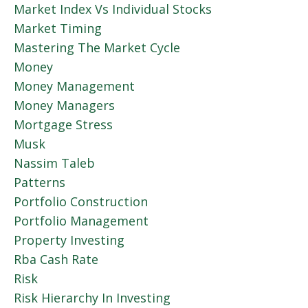
Market Index Vs Individual Stocks
Market Timing
Mastering The Market Cycle
Money
Money Management
Money Managers
Mortgage Stress
Musk
Nassim Taleb
Patterns
Portfolio Construction
Portfolio Management
Property Investing
Rba Cash Rate
Risk
Risk Hierarchy In Investing