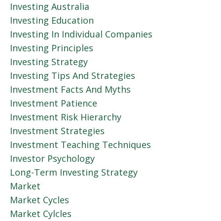
Investing Australia
Investing Education
Investing In Individual Companies
Investing Principles
Investing Strategy
Investing Tips And Strategies
Investment Facts And Myths
Investment Patience
Investment Risk Hierarchy
Investment Strategies
Investment Teaching Techniques
Investor Psychology
Long-Term Investing Strategy
Market
Market Cycles
Market Cylcles