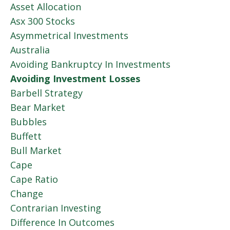
Asset Allocation
Asx 300 Stocks
Asymmetrical Investments
Australia
Avoiding Bankruptcy In Investments
Avoiding Investment Losses
Barbell Strategy
Bear Market
Bubbles
Buffett
Bull Market
Cape
Cape Ratio
Change
Contrarian Investing
Difference In Outcomes