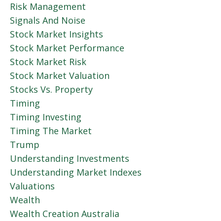
Risk Management
Signals And Noise
Stock Market Insights
Stock Market Performance
Stock Market Risk
Stock Market Valuation
Stocks Vs. Property
Timing
Timing Investing
Timing The Market
Trump
Understanding Investments
Understanding Market Indexes
Valuations
Wealth
Wealth Creation Australia