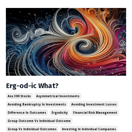
Erg-od-ic What?
Asx 300 Stocks
Asymmetrical Investments
Avoiding Bankruptcy In Investments
Avoiding Investment Losses
Difference In Outcomes
Ergodicity
Financial Risk Management
Group Outcome Vs Individual Outcome
Group Vs Individual Outcomes
Investing In Individual Companies