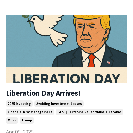
Liberation Day Arrives!
2025 Investing
Avoiding Investment Losses
Financial Risk Management
Group Outcome Vs Individual Outcome
Musk
Trump
Apr 05, 2025