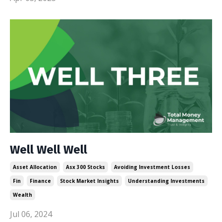
Well Well Well
Asset Allocation
Asx 300 Stocks
Avoiding Investment Losses
Fin
Finance
Stock Market Insights
Understanding Investments
Wealth
Jul 06, 2024