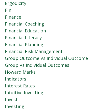
Ergodicity
Fin
Finance
Financial Coaching
Financial Education
Financial Literacy
Financial Planning
Financial Risk Management
Group Outcome Vs Individual Outcome
Group Vs Individual Outcomes
Howard Marks
Indicators
Interest Rates
Intuitive Investing
Invest
Investing