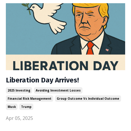
Liberation Day Arrives!
2025 Investing
Avoiding Investment Losses
Financial Risk Management
Group Outcome Vs Individual Outcome
Musk
Trump
Apr 05, 2025