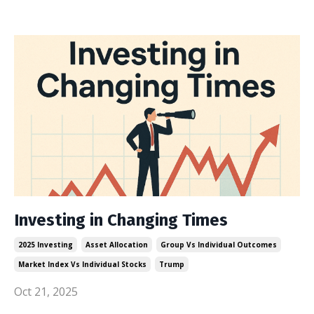
Investing in Changing Times
2025 Investing
Asset Allocation
Group Vs Individual Outcomes
Market Index Vs Individual Stocks
Trump
Oct 21, 2025