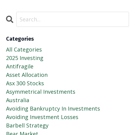
Categories
All Categories
2025 Investing
Antifragile
Asset Allocation
Asx 300 Stocks
Asymmetrical Investments
Australia
Avoiding Bankruptcy In Investments
Avoiding Investment Losses
Barbell Strategy
Bear Market