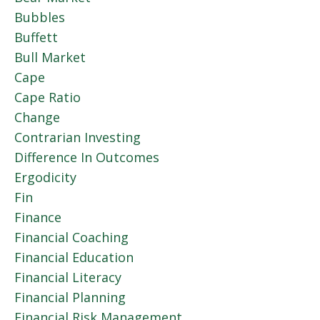
Bubbles
Buffett
Bull Market
Cape
Cape Ratio
Change
Contrarian Investing
Difference In Outcomes
Ergodicity
Fin
Finance
Financial Coaching
Financial Education
Financial Literacy
Financial Planning
Financial Risk Management