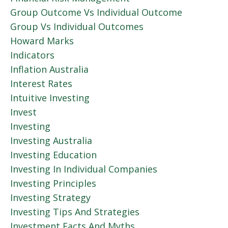
Group Outcome Vs Individual Outcome
Group Vs Individual Outcomes
Howard Marks
Indicators
Inflation Australia
Interest Rates
Intuitive Investing
Invest
Investing
Investing Australia
Investing Education
Investing In Individual Companies
Investing Principles
Investing Strategy
Investing Tips And Strategies
Investment Facts And Myths