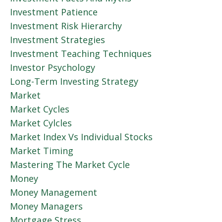
Investment Patience
Investment Risk Hierarchy
Investment Strategies
Investment Teaching Techniques
Investor Psychology
Long-Term Investing Strategy
Market
Market Cycles
Market Cylcles
Market Index Vs Individual Stocks
Market Timing
Mastering The Market Cycle
Money
Money Management
Money Managers
Mortgage Stress