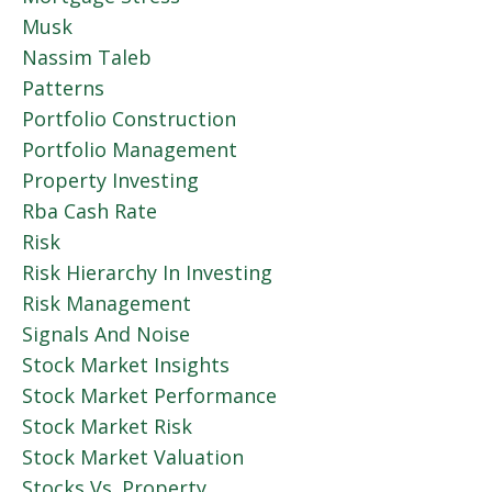
Musk
Nassim Taleb
Patterns
Portfolio Construction
Portfolio Management
Property Investing
Rba Cash Rate
Risk
Risk Hierarchy In Investing
Risk Management
Signals And Noise
Stock Market Insights
Stock Market Performance
Stock Market Risk
Stock Market Valuation
Stocks Vs. Property