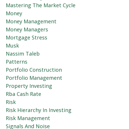
Mastering The Market Cycle
Money
Money Management
Money Managers
Mortgage Stress
Musk
Nassim Taleb
Patterns
Portfolio Construction
Portfolio Management
Property Investing
Rba Cash Rate
Risk
Risk Hierarchy In Investing
Risk Management
Signals And Noise