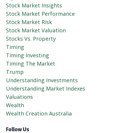
Stock Market Insights
Stock Market Performance
Stock Market Risk
Stock Market Valuation
Stocks Vs. Property
Timing
Timing Investing
Timing The Market
Trump
Understanding Investments
Understanding Market Indexes
Valuations
Wealth
Wealth Creation Australia
Follow Us