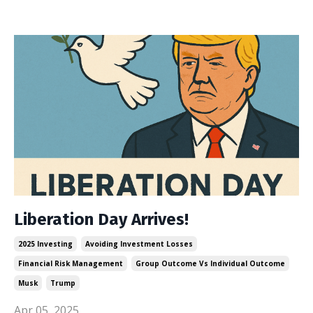
Liberation Day Arrives!
2025 Investing
Avoiding Investment Losses
Financial Risk Management
Group Outcome Vs Individual Outcome
Musk
Trump
Apr 05, 2025