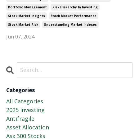
Portfolio Management
Risk Hierarchy In Investing
Stock Market Insights
Stock Market Performance
Stock Market Risk
Understanding Market Indexes
Jun 07, 2024
Categories
All Categories
2025 Investing
Antifragile
Asset Allocation
Asx 300 Stocks