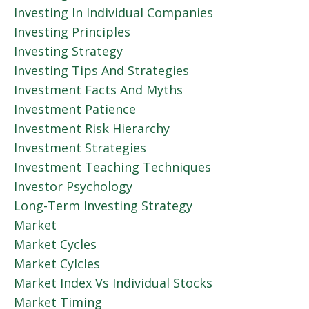
Investing In Individual Companies
Investing Principles
Investing Strategy
Investing Tips And Strategies
Investment Facts And Myths
Investment Patience
Investment Risk Hierarchy
Investment Strategies
Investment Teaching Techniques
Investor Psychology
Long-Term Investing Strategy
Market
Market Cycles
Market Cylcles
Market Index Vs Individual Stocks
Market Timing