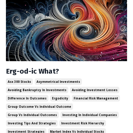
Erg-od-ic What?
Asx 300 Stocks
Asymmetrical Investments
Avoiding Bankruptcy In Investments
Avoiding Investment Losses
Difference In Outcomes
Ergodicity
Financial Risk Management
Group Outcome Vs Individual Outcome
Group Vs Individual Outcomes
Investing In Individual Companies
Investing Tips And Strategies
Investment Risk Hierarchy
Investment Strategies
Market Index Vs Individual Stocks