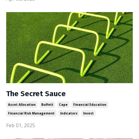
The Secret Sauce
Asset Allocation
Buffett
Cape
Financial Education
Financial Risk Management
Indicators
Invest
Feb 01, 2025