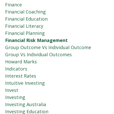
Finance
Financial Coaching
Financial Education
Financial Literacy
Financial Planning
Financial Risk Management
Group Outcome Vs Individual Outcome
Group Vs Individual Outcomes
Howard Marks
Indicators
Interest Rates
Intuitive Investing
Invest
Investing
Investing Australia
Investing Education