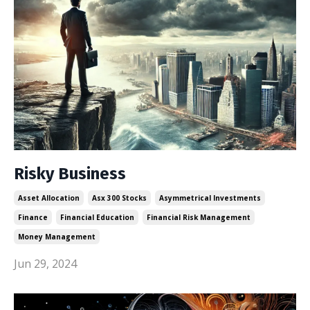
Risky Business
Asset Allocation
Asx 300 Stocks
Asymmetrical Investments
Finance
Financial Education
Financial Risk Management
Money Management
Jun 29, 2024