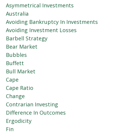
Asymmetrical Investments
Australia
Avoiding Bankruptcy In Investments
Avoiding Investment Losses
Barbell Strategy
Bear Market
Bubbles
Buffett
Bull Market
Cape
Cape Ratio
Change
Contrarian Investing
Difference In Outcomes
Ergodicity
Fin