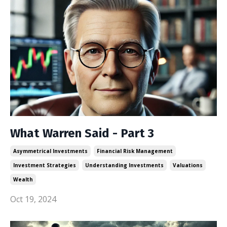
What Warren Said - Part 3
Asymmetrical Investments
Financial Risk Management
Investment Strategies
Understanding Investments
Valuations
Wealth
Oct 19, 2024