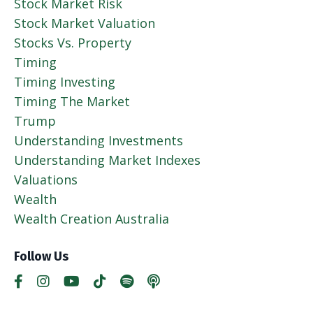
Stock Market Risk
Stock Market Valuation
Stocks Vs. Property
Timing
Timing Investing
Timing The Market
Trump
Understanding Investments
Understanding Market Indexes
Valuations
Wealth
Wealth Creation Australia
Follow Us