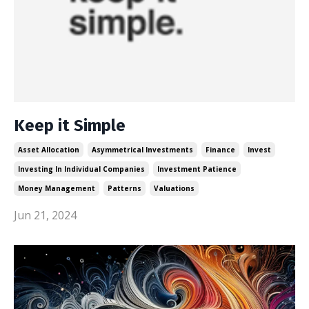
Keep it Simple
Asset Allocation
Asymmetrical Investments
Finance
Invest
Investing In Individual Companies
Investment Patience
Money Management
Patterns
Valuations
Jun 21, 2024