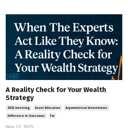
A Reality Check for Your Wealth
Strategy
2025 Investing
Asset Allocation
Asymmetrical Investments
Difference In Outcomes
Fin
Nov 12, 2025