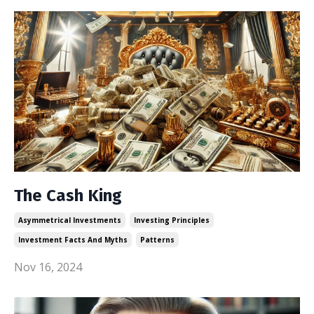
The Cash King
Asymmetrical Investments
Investing Principles
Investment Facts And Myths
Patterns
Nov 16, 2024