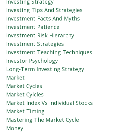
Investing Strategy
Investing Tips And Strategies
Investment Facts And Myths
Investment Patience
Investment Risk Hierarchy
Investment Strategies
Investment Teaching Techniques
Investor Psychology
Long-Term Investing Strategy
Market
Market Cycles
Market Cylcles
Market Index Vs Individual Stocks
Market Timing
Mastering The Market Cycle
Money