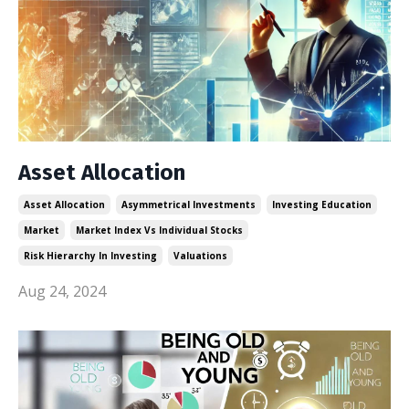
Asset Allocation
Asset Allocation
Asymmetrical Investments
Investing Education
Market
Market Index Vs Individual Stocks
Risk Hierarchy In Investing
Valuations
Aug 24, 2024