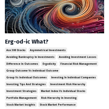
Erg-od-ic What?
Asx 300 Stocks
Asymmetrical Investments
Avoiding Bankruptcy In Investments
Avoiding Investment Losses
Difference In Outcomes
Ergodicity
Financial Risk Management
Group Outcome Vs Individual Outcome
Group Vs Individual Outcomes
Investing In Individual Companies
Investing Tips And Strategies
Investment Risk Hierarchy
Investment Strategies
Market Index Vs Individual Stocks
Portfolio Management
Risk Hierarchy In Investing
Stock Market Insights
Stock Market Performance