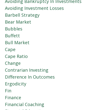
Avoiding Bankruptcy In Investments
Avoiding Investment Losses
Barbell Strategy
Bear Market
Bubbles
Buffett
Bull Market
Cape
Cape Ratio
Change
Contrarian Investing
Difference In Outcomes
Ergodicity
Fin
Finance
Financial Coaching