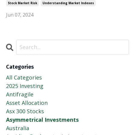
Stock Market Risk
Understanding Market Indexes
Jun 07, 2024
Categories
All Categories
2025 Investing
Antifragile
Asset Allocation
Asx 300 Stocks
Asymmetrical Investments
Australia