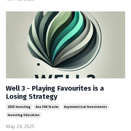
Well 3 - Playing Favourites is a
Losing Strategy
2025 Investing
Asx 300 Stocks
Asymmetrical Investments
Investing Education
May 24, 2025