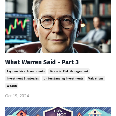
What Warren Said - Part 3
Asymmetrical Investments
Financial Risk Management
Investment Strategies
Understanding Investments
Valuations
Wealth
Oct 19, 2024