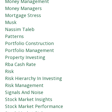
Money Management
Money Managers
Mortgage Stress
Musk
Nassim Taleb
Patterns
Portfolio Construction
Portfolio Management
Property Investing
Rba Cash Rate
Risk
Risk Hierarchy In Investing
Risk Management
Signals And Noise
Stock Market Insights
Stock Market Performance