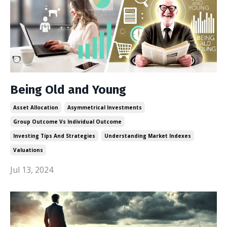
Being Old and Young
Asset Allocation
Asymmetrical Investments
Group Outcome Vs Individual Outcome
Investing Tips And Strategies
Understanding Market Indexes
Valuations
Jul 13, 2024