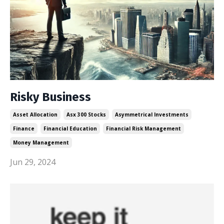
Risky Business
Asset Allocation
Asx 300 Stocks
Asymmetrical Investments
Finance
Financial Education
Financial Risk Management
Money Management
Jun 29, 2024