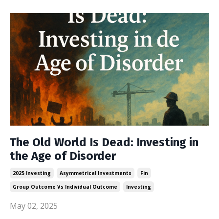
The Old World Is Dead: Investing in
the Age of Disorder
2025 Investing
Asymmetrical Investments
Fin
Group Outcome Vs Individual Outcome
Investing
May 02, 2025