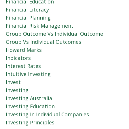
Financial Education
Financial Literacy
Financial Planning
Financial Risk Management
Group Outcome Vs Individual Outcome
Group Vs Individual Outcomes
Howard Marks
Indicators
Interest Rates
Intuitive Investing
Invest
Investing
Investing Australia
Investing Education
Investing In Individual Companies
Investing Principles