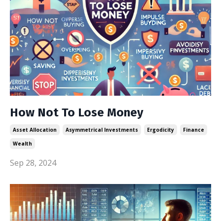
How Not To Lose Money
Asset Allocation
Asymmetrical Investments
Ergodicity
Finance
Wealth
Sep 28, 2024