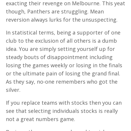
exacting their revenge on Melbourne. This yeat
though, Panthers are struggling. Mean
reversion always lurks for the unsuspecting.
In statistical terms, being a supporter of one
club to the exclusion of all others is a dumb
idea. You are simply setting yourself up for
steady bouts of disappointment including
losing the games weekly or losing in the finals
or the ultimate pain of losing the grand final.
As they say, no-one remembers who got the
silver.
If you replace teams with stocks then you can
see that selecting individuals stocks is really
not a great numbers game.