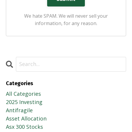
We hate SPAM. We will never sell your
information, for any reason.
Categories
All Categories
2025 Investing
Antifragile
Asset Allocation
Asx 300 Stocks