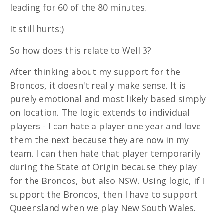
leading for 60 of the 80 minutes.
It still hurts:)
So how does this relate to Well 3?
After thinking about my support for the
Broncos, it doesn't really make sense. It is
purely emotional and most likely based simply
on location. The logic extends to individual
players - I can hate a player one year and love
them the next because they are now in my
team. I can then hate that player temporarily
during the State of Origin because they play
for the Broncos, but also NSW. Using logic, if I
support the Broncos, then I have to support
Queensland when we play New South Wales.