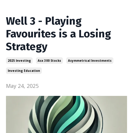
Well 3 - Playing
Favourites is a Losing
Strategy
2025 Investing
Asx 300 Stocks
Asymmetrical Investments
Investing Education
May 24, 2025