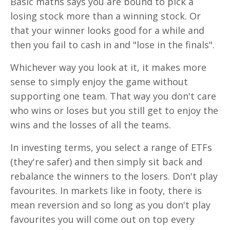
Basic maths says you are bound to pick a
losing stock more than a winning stock. Or
that your winner looks good for a while and
then you fail to cash in and "lose in the finals".
Whichever way you look at it, it makes more
sense to simply enjoy the game without
supporting one team. That way you don't care
who wins or loses but you still get to enjoy the
wins and the losses of all the teams.
In investing terms, you select a range of ETFs
(they're safer) and then simply sit back and
rebalance the winners to the losers. Don't play
favourites. In markets like in footy, there is
mean reversion and so long as you don't play
favourites you will come out on top every