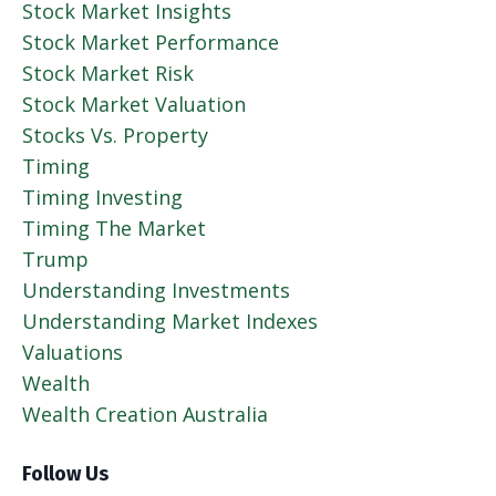
Stock Market Insights
Stock Market Performance
Stock Market Risk
Stock Market Valuation
Stocks Vs. Property
Timing
Timing Investing
Timing The Market
Trump
Understanding Investments
Understanding Market Indexes
Valuations
Wealth
Wealth Creation Australia
Follow Us