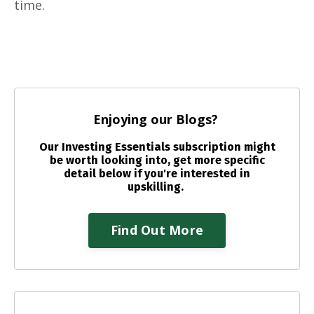
time.
Enjoying our Blogs?
Our Investing Essentials subscription might
be worth looking into, get more specific
detail below if you're interested in
upskilling.
Find Out More