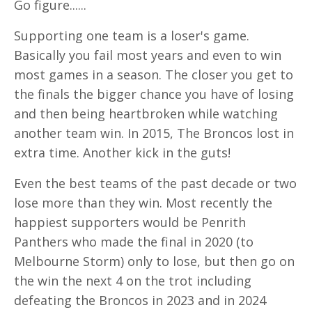
Go figure......
Supporting one team is a loser's game.
Basically you fail most years and even to win
most games in a season. The closer you get to
the finals the bigger chance you have of losing
and then being heartbroken while watching
another team win. In 2015, The Broncos lost in
extra time. Another kick in the guts!
Even the best teams of the past decade or two
lose more than they win. Most recently the
happiest supporters would be Penrith
Panthers who made the final in 2020 (to
Melbourne Storm) only to lose, but then go on
the win the next 4 on the trot including
defeating the Broncos in 2023 and in 2024