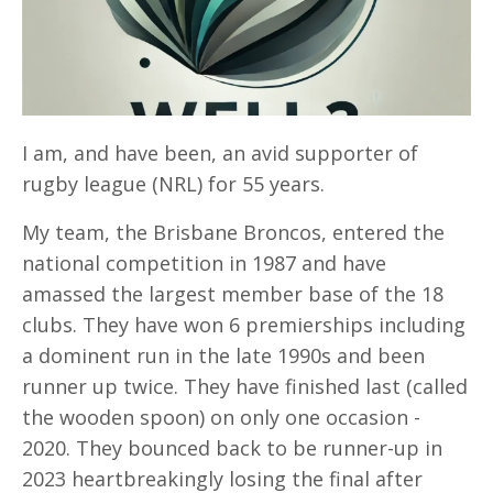
I am, and have been, an avid supporter of
rugby league (NRL) for 55 years.
My team, the Brisbane Broncos, entered the
national competition in 1987 and have
amassed the largest member base of the 18
clubs. They have won 6 premierships including
a dominent run in the late 1990s and been
runner up twice. They have finished last (called
the wooden spoon) on only one occasion -
2020. They bounced back to be runner-up in
2023 heartbreakingly losing the final after