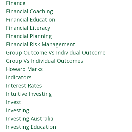
Finance
Financial Coaching
Financial Education
Financial Literacy
Financial Planning
Financial Risk Management
Group Outcome Vs Individual Outcome
Group Vs Individual Outcomes
Howard Marks
Indicators
Interest Rates
Intuitive Investing
Invest
Investing
Investing Australia
Investing Education