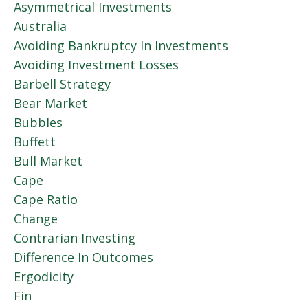
Asymmetrical Investments
Australia
Avoiding Bankruptcy In Investments
Avoiding Investment Losses
Barbell Strategy
Bear Market
Bubbles
Buffett
Bull Market
Cape
Cape Ratio
Change
Contrarian Investing
Difference In Outcomes
Ergodicity
Fin