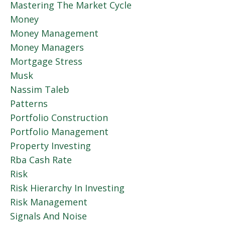
Mastering The Market Cycle
Money
Money Management
Money Managers
Mortgage Stress
Musk
Nassim Taleb
Patterns
Portfolio Construction
Portfolio Management
Property Investing
Rba Cash Rate
Risk
Risk Hierarchy In Investing
Risk Management
Signals And Noise