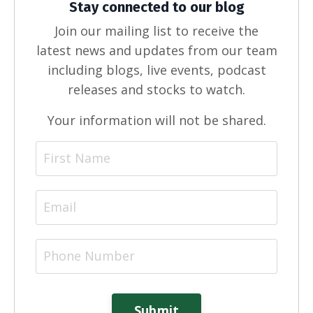
Stay connected to our blog
Join our mailing list to receive the
latest news and updates from our team
including blogs, live events, podcast
releases and stocks to watch.
Your information will not be shared.
Submit