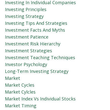
Investing In Individual Companies
Investing Principles
Investing Strategy
Investing Tips And Strategies
Investment Facts And Myths
Investment Patience
Investment Risk Hierarchy
Investment Strategies
Investment Teaching Techniques
Investor Psychology
Long-Term Investing Strategy
Market
Market Cycles
Market Cylcles
Market Index Vs Individual Stocks
Market Timing