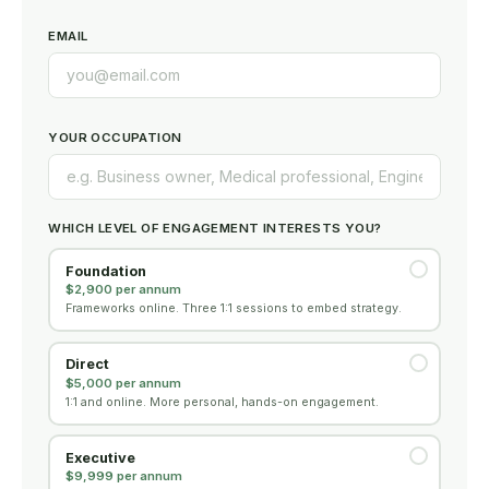
EMAIL
YOUR OCCUPATION
WHICH LEVEL OF ENGAGEMENT INTERESTS YOU?
Foundation
$2,900 per annum
Frameworks online. Three 1:1 sessions to embed strategy.
Direct
$5,000 per annum
1:1 and online. More personal, hands-on engagement.
Executive
$9,999 per annum