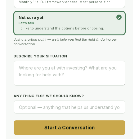
Monthly 1:1s. Full framework access. Most personal tier.
Not sure yet
Let's talk
I'd like to understand the options before choosing.
Just a starting point — we'll help you find the right fit during our
conversation.
DESCRIBE YOUR SITUATION
ANYTHING ELSE WE SHOULD KNOW?
Start a Conversation