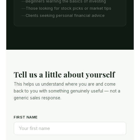
Beginners learning the basics of investing
Those looking for stock picks or market tips
Clients seeking personal financial advice
Tell us a little about yourself
This helps us understand where you are and come
back to you with something genuinely useful — not a
generic sales response.
FIRST NAME