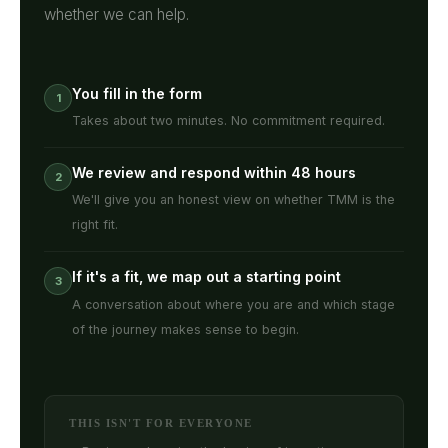
whether we can help.
You fill in the form
1
Takes about two minutes. No commitment required.
We review and respond within 48 hours
2
We'll give you an honest view on whether TMM is the
right fit.
If it's a fit, we map out a starting point
3
A conversation about where you are and which stage
of the journey makes sense to begin.
THIS ISN'T FOR EVERYONE