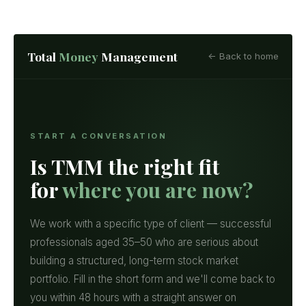
Total
Money
Management
← Back to home
START A CONVERSATION
Is TMM the right fit
for
where you are now?
We work with a specific type of client — successful
professionals aged 35–50 who are serious about
building a structured, long-term stock market
portfolio. Fill in the short form and we'll come back to
you within 48 hours with a straight answer on