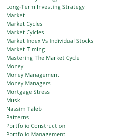
Long-Term Investing Strategy
Market
Market Cycles
Market Cylcles
Market Index Vs Individual Stocks
Market Timing
Mastering The Market Cycle
Money
Money Management
Money Managers
Mortgage Stress
Musk
Nassim Taleb
Patterns
Portfolio Construction
Portfolio Management