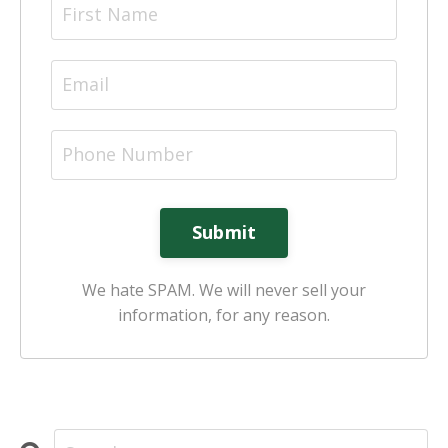
Submit
We hate SPAM. We will never sell your
information, for any reason.