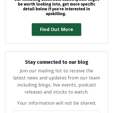
be worth looking into, get more specific
detail below if you're interested in
upskilling.
Find Out More
Stay connected to our blog
Join our mailing list to receive the
latest news and updates from our team
including blogs, live events, podcast
releases and stocks to watch.
Your information will not be shared.