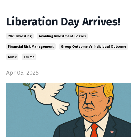
Liberation Day Arrives!
2025 Investing
Avoiding Investment Losses
Financial Risk Management
Group Outcome Vs Individual Outcome
Musk
Trump
Apr 05, 2025