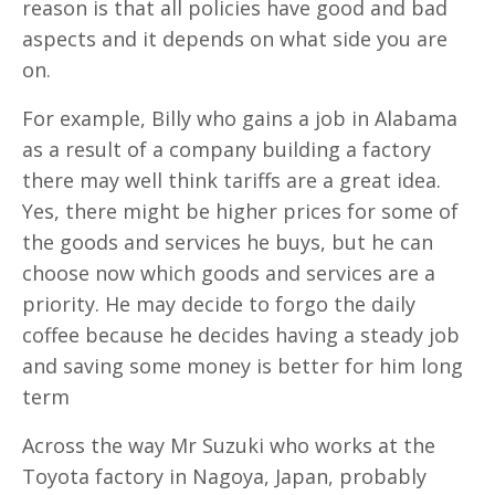
reason is that all policies have good and bad
aspects and it depends on what side you are
on.
For example, Billy who gains a job in Alabama
as a result of a company building a factory
there may well think tariffs are a great idea.
Yes, there might be higher prices for some of
the goods and services he buys, but he can
choose now which goods and services are a
priority. He may decide to forgo the daily
coffee because he decides having a steady job
and saving some money is better for him long
term
Across the way Mr Suzuki who works at the
Toyota factory in Nagoya, Japan, probably