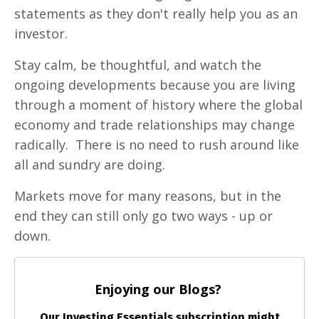
statements as they don't really help you as an
investor.
Stay calm, be thoughtful, and watch the
ongoing developments because you are living
through a moment of history where the global
economy and trade relationships may change
radically. There is no need to rush around like
all and sundry are doing.
Markets move for many reasons, but in the
end they can still only go two ways - up or
down.
Enjoying our Blogs?
Our Investing Essentials subscription might