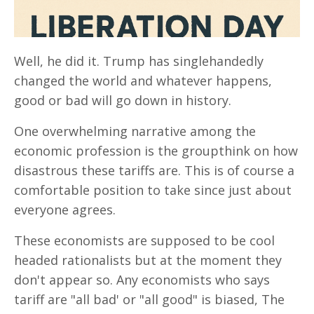
Well, he did it. Trump has singlehandedly
changed the world and whatever happens,
good or bad will go down in history.
One overwhelming narrative among the
economic profession is the groupthink on how
disastrous these tariffs are. This is of course a
comfortable position to take since just about
everyone agrees.
These economists are supposed to be cool
headed rationalists but at the moment they
don't appear so. Any economists who says
tariff are "all bad' or "all good" is biased, The