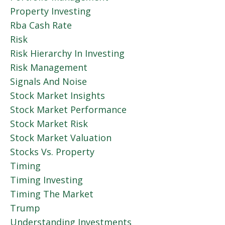
Property Investing
Rba Cash Rate
Risk
Risk Hierarchy In Investing
Risk Management
Signals And Noise
Stock Market Insights
Stock Market Performance
Stock Market Risk
Stock Market Valuation
Stocks Vs. Property
Timing
Timing Investing
Timing The Market
Trump
Understanding Investments