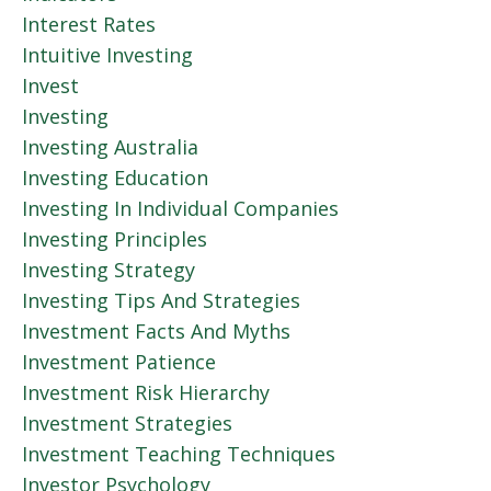
Interest Rates
Intuitive Investing
Invest
Investing
Investing Australia
Investing Education
Investing In Individual Companies
Investing Principles
Investing Strategy
Investing Tips And Strategies
Investment Facts And Myths
Investment Patience
Investment Risk Hierarchy
Investment Strategies
Investment Teaching Techniques
Investor Psychology