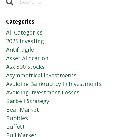
Categories
All Categories
2025 Investing
Antifragile
Asset Allocation
Asx 300 Stocks
Asymmetrical Investments
Avoiding Bankruptcy In Investments
Avoiding Investment Losses
Barbell Strategy
Bear Market
Bubbles
Buffett
Bull Market