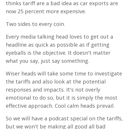
thinks tariff are a bad idea as car exports are
now 25 percent more expensive.
Two sides to every coin.
Every media talking head loves to get out a
headline as quick as possible as if getting
eyeballs is the objective. It doesn't matter
what you say, just say something.
Wiser heads will take some time to investigate
the tariffs and also look at the potential
responses and impacts. It's not overly
emotional to do so, but it is simply the most
effective approach. Cool calm heads prevail.
So we will have a podcast special on the tariffs,
but we won't be making all good all bad