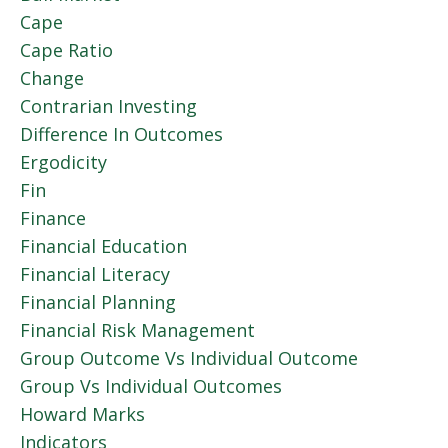
Cape
Cape Ratio
Change
Contrarian Investing
Difference In Outcomes
Ergodicity
Fin
Finance
Financial Education
Financial Literacy
Financial Planning
Financial Risk Management
Group Outcome Vs Individual Outcome
Group Vs Individual Outcomes
Howard Marks
Indicators