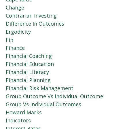
Change
Contrarian Investing
Difference In Outcomes
Ergodicity
Fin
Finance
Financial Coaching
Financial Education
Financial Literacy
Financial Planning
Financial Risk Management
Group Outcome Vs Individual Outcome
Group Vs Individual Outcomes
Howard Marks
Indicators
Interest Rates