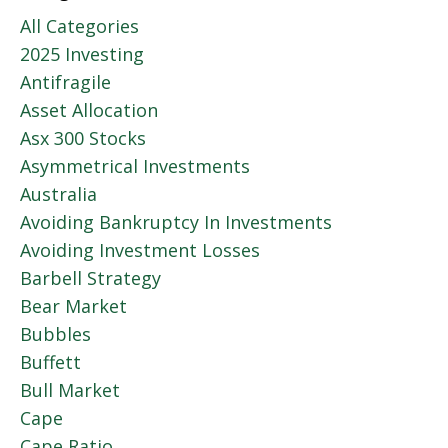
All Categories
2025 Investing
Antifragile
Asset Allocation
Asx 300 Stocks
Asymmetrical Investments
Australia
Avoiding Bankruptcy In Investments
Avoiding Investment Losses
Barbell Strategy
Bear Market
Bubbles
Buffett
Bull Market
Cape
Cape Ratio