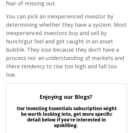
fear of missing out.
You can pick an inexperienced investor by
determining whether they have a system. Most
inexperienced investors buy and sell by
hunch/gut feel and get caught in an asset
bubble. They lose because they don’t have a
process nor an understanding of markets and
there tendency to rise too high and fall too
low.
Enjoying our Blogs?
Our Investing Essentials subscription might
be worth looking into, get more specific
detail below if you're interested in
upskilling.