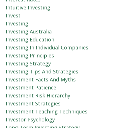
Intuitive Investing
Invest
Investing
Investing Australia
Investing Education
Investing In Individual Companies
Investing Principles
Investing Strategy
Investing Tips And Strategies
Investment Facts And Myths
Investment Patience
Investment Risk Hierarchy
Investment Strategies
Investment Teaching Techniques
Investor Psychology
Long-Term Investing Strategy