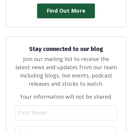
Find Out More
Stay connected to our blog
Join our mailing list to receive the
latest news and updates from our team
including blogs, live events, podcast
releases and stocks to watch.
Your information will not be shared.