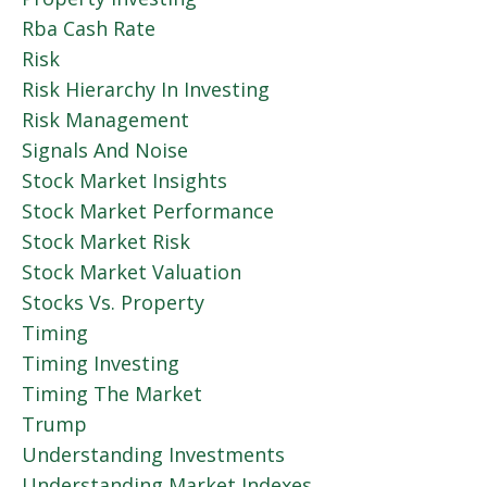
Rba Cash Rate
Risk
Risk Hierarchy In Investing
Risk Management
Signals And Noise
Stock Market Insights
Stock Market Performance
Stock Market Risk
Stock Market Valuation
Stocks Vs. Property
Timing
Timing Investing
Timing The Market
Trump
Understanding Investments
Understanding Market Indexes