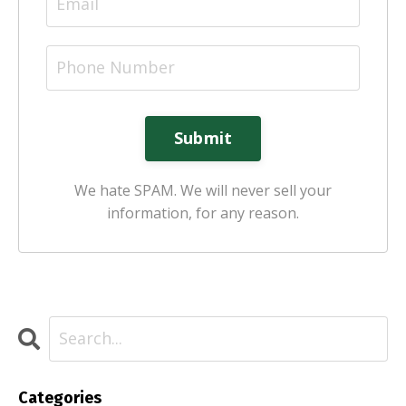
Submit
We hate SPAM. We will never sell your
information, for any reason.
Categories