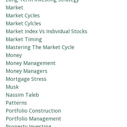
Market
Market Cycles
Market Cylcles
Market Index Vs Individual Stocks
Market Timing
Mastering The Market Cycle
Money
Money Management
Money Managers
Mortgage Stress
Musk
Nassim Taleb
Patterns
Portfolio Construction
Portfolio Management
Property Investing