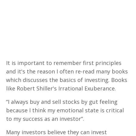
It is important to remember first principles
and it's the reason I often re-read many books
which discusses the basics of investing. Books
like Robert Shiller's Irrational Exuberance.
“I always buy and sell stocks by gut feeling
because I think my emotional state is critical
to my success as an investor”.
Many investors believe they can invest