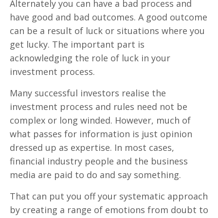
Alternately you can have a bad process and
have good and bad outcomes. A good outcome
can be a result of luck or situations where you
get lucky. The important part is
acknowledging the role of luck in your
investment process.
Many successful investors realise the
investment process and rules need not be
complex or long winded. However, much of
what passes for information is just opinion
dressed up as expertise. In most cases,
financial industry people and the business
media are paid to do and say something.
That can put you off your systematic approach
by creating a range of emotions from doubt to