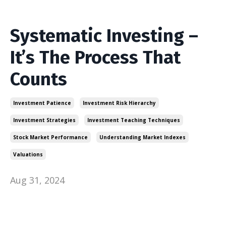
Systematic Investing –
It’s The Process That
Counts
Investment Patience
Investment Risk Hierarchy
Investment Strategies
Investment Teaching Techniques
Stock Market Performance
Understanding Market Indexes
Valuations
Aug 31, 2024