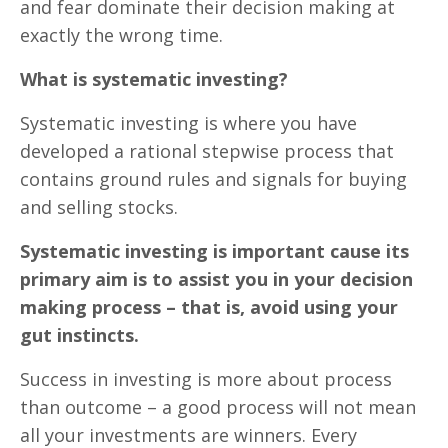
and fear dominate their decision making at
exactly the wrong time.
What is systematic investing?
Systematic investing is where you have
developed a rational stepwise process that
contains ground rules and signals for buying
and selling stocks.
Systematic investing is important cause its
primary aim is to assist you in your decision
making process – that is, avoid using your
gut instincts.
Success in investing is more about process
than outcome – a good process will not mean
all your investments are winners. Every