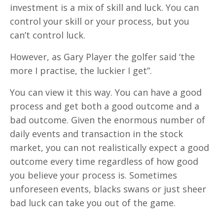
investment is a mix of skill and luck. You can
control your skill or your process, but you
can’t control luck.
However, as Gary Player the golfer said ‘the
more I practise, the luckier I get”.
You can view it this way. You can have a good
process and get both a good outcome and a
bad outcome. Given the enormous number of
daily events and transaction in the stock
market, you can not realistically expect a good
outcome every time regardless of how good
you believe your process is. Sometimes
unforeseen events, blacks swans or just sheer
bad luck can take you out of the game.