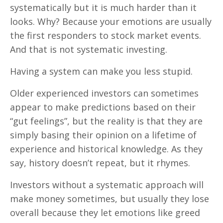
systematically but it is much harder than it
looks. Why? Because your emotions are usually
the first responders to stock market events.
And that is not systematic investing.
Having a system can make you less stupid.
Older experienced investors can sometimes
appear to make predictions based on their
“gut feelings”, but the reality is that they are
simply basing their opinion on a lifetime of
experience and historical knowledge. As they
say, history doesn’t repeat, but it rhymes.
Investors without a systematic approach will
make money sometimes, but usually they lose
overall because they let emotions like greed