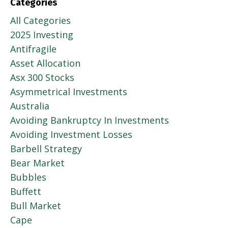
Categories
All Categories
2025 Investing
Antifragile
Asset Allocation
Asx 300 Stocks
Asymmetrical Investments
Australia
Avoiding Bankruptcy In Investments
Avoiding Investment Losses
Barbell Strategy
Bear Market
Bubbles
Buffett
Bull Market
Cape