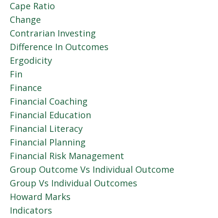
Cape Ratio
Change
Contrarian Investing
Difference In Outcomes
Ergodicity
Fin
Finance
Financial Coaching
Financial Education
Financial Literacy
Financial Planning
Financial Risk Management
Group Outcome Vs Individual Outcome
Group Vs Individual Outcomes
Howard Marks
Indicators