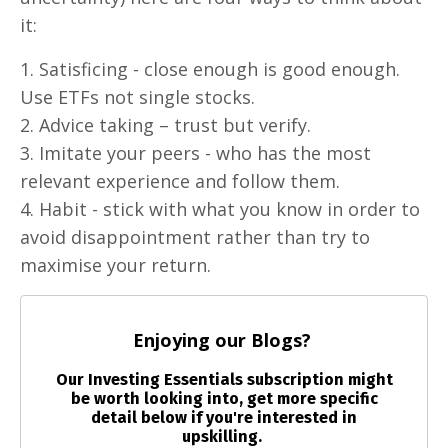
it:
1. Satisficing - close enough is good enough.
Use ETFs not single stocks.
2. Advice taking – trust but verify.
3. Imitate your peers - who has the most
relevant experience and follow them.
4. Habit - stick with what you know in order to
avoid disappointment rather than try to
maximise your return.
Enjoying our Blogs?
Our Investing Essentials subscription might
be worth looking into, get more specific
detail below if you're interested in
upskilling.