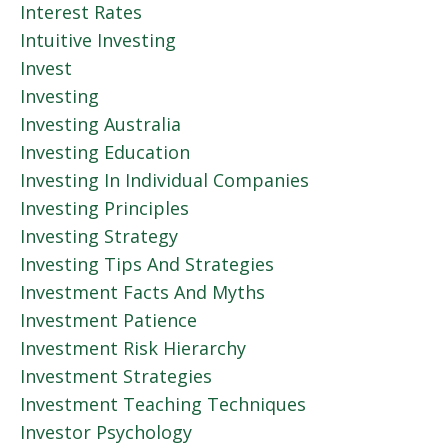
Interest Rates
Intuitive Investing
Invest
Investing
Investing Australia
Investing Education
Investing In Individual Companies
Investing Principles
Investing Strategy
Investing Tips And Strategies
Investment Facts And Myths
Investment Patience
Investment Risk Hierarchy
Investment Strategies
Investment Teaching Techniques
Investor Psychology