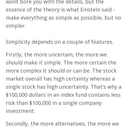
wont bore you with the details, but the
essence of the theory is what Einstein said -
make everything as simple as possible, but no
simpler.
Simplicity depends on a couple of features.
Firstly, the more uncertain, the more we
should make it simple. The more certain the
more complex it should or can be. The stock
market overall has high certainty whereas a
single stock has high uncertainty. That’s why a
$100,000 dollars in an index fund contains less
risk than $100,000 in a single company
investment.
Secondly, the more alternatives, the more we