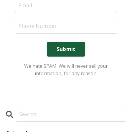
Submit
We hate SPAM. We will never sell your
information, for any reason.