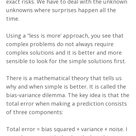
exact risks. We have to deal with the unknown
unknowns where surprises happen all the
time.
Using a “less is more’ approach, you see that
complex problems do not always require
complex solutions and it is better and more
sensible to look for the simple solutions first.
There is a mathematical theory that tells us
why and when simple is better. It is called the
bias-variance dilemma. The key idea is that the
total error when making a prediction consists
of three components:
Total error = bias squared + variance + noise. I