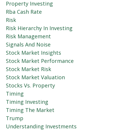
Property Investing
Rba Cash Rate
Risk
Risk Hierarchy In Investing
Risk Management
Signals And Noise
Stock Market Insights
Stock Market Performance
Stock Market Risk
Stock Market Valuation
Stocks Vs. Property
Timing
Timing Investing
Timing The Market
Trump
Understanding Investments