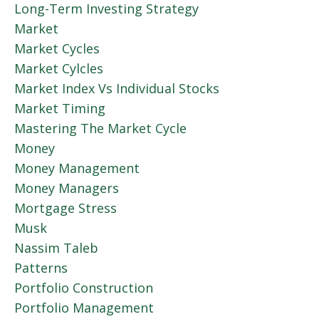
Long-Term Investing Strategy
Market
Market Cycles
Market Cylcles
Market Index Vs Individual Stocks
Market Timing
Mastering The Market Cycle
Money
Money Management
Money Managers
Mortgage Stress
Musk
Nassim Taleb
Patterns
Portfolio Construction
Portfolio Management