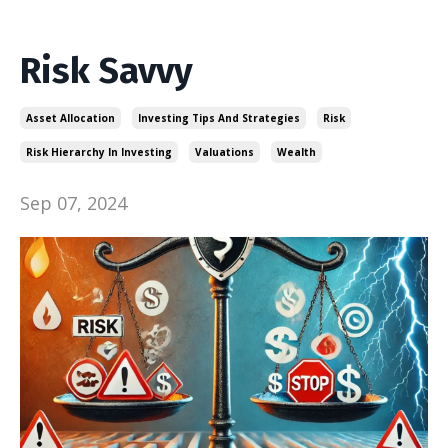
Risk Savvy
Asset Allocation
Investing Tips And Strategies
Risk
Risk Hierarchy In Investing
Valuations
Wealth
Sep 07, 2024