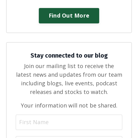
Find Out More
Stay connected to our blog
Join our mailing list to receive the
latest news and updates from our team
including blogs, live events, podcast
releases and stocks to watch.
Your information will not be shared.