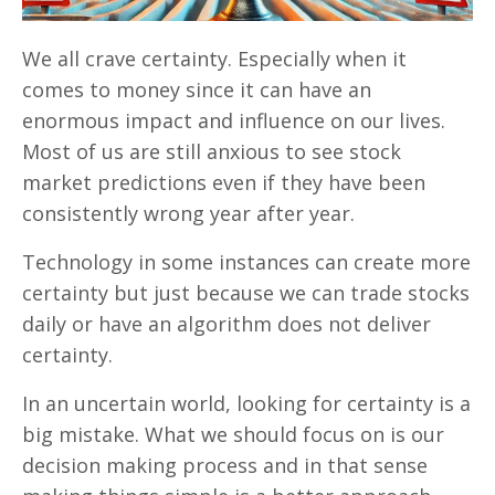
We all crave certainty. Especially when it
comes to money since it can have an
enormous impact and influence on our lives.
Most of us are still anxious to see stock
market predictions even if they have been
consistently wrong year after year.
Technology in some instances can create more
certainty but just because we can trade stocks
daily or have an algorithm does not deliver
certainty.
In an uncertain world, looking for certainty is a
big mistake. What we should focus on is our
decision making process and in that sense