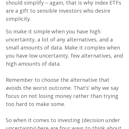
should simplify – again, that is why index ETFs
are a gift to sensible investors who desire
simplicity.
So make it simple when you have high
uncertainty, a lot of any alternatives, and a
small amounts of data. Make it complex when
you have low uncertainty, few alternatives, and
high amounts of data.
Remember to choose the alternative that
avoids the worst outcome. That’s’ why we say
focus on not losing money rather than trying
too hard to make some.
So when it comes to investing (decision under
uncertainty) here are four ways to think about