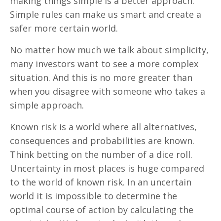
making things simple is a better approach.
Simple rules can make us smart and create a
safer more certain world.
No matter how much we talk about simplicity,
many investors want to see a more complex
situation. And this is no more greater than
when you disagree with someone who takes a
simple approach.
Known risk is a world where all alternatives,
consequences and probabilities are known.
Think betting on the number of a dice roll.
Uncertainty in most places is huge compared
to the world of known risk. In an uncertain
world it is impossible to determine the
optimal course of action by calculating the