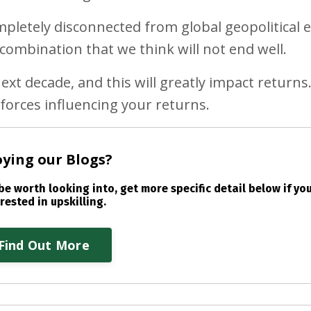
letely disconnected from global geopolitical e
ombination that we think will not end well.
xt decade, and this will greatly impact returns. 
forces influencing your returns.
oying our Blogs?
e worth looking into, get more specific detail below if you
rested in upskilling.
Find Out More