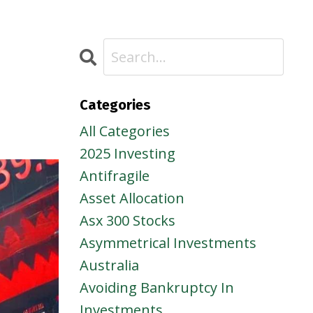
Categories
All Categories
2025 Investing
Antifragile
Asset Allocation
Asx 300 Stocks
Asymmetrical Investments
Australia
Avoiding Bankruptcy In
Investments