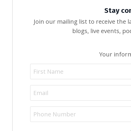
Stay co
Join our mailing list to receive th
blogs, live events, p
Your inform