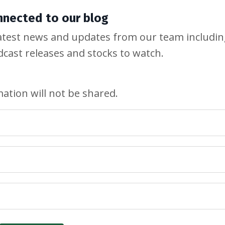
nnected to our blog
e latest news and updates from our team includi
odcast releases and stocks to watch.
ation will not be shared.