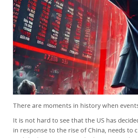
There are moments in history when events
It is not hard to see that the US has decided
in response to the rise of China, needs to