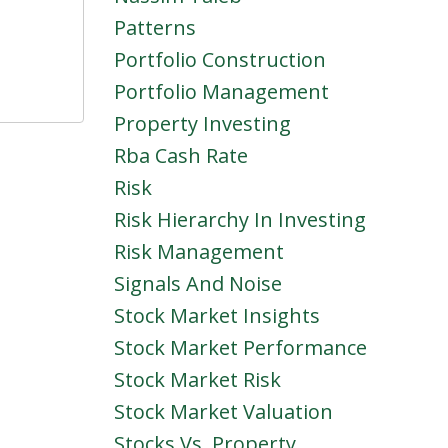
Patterns
Portfolio Construction
Portfolio Management
Property Investing
Rba Cash Rate
Risk
Risk Hierarchy In Investing
Risk Management
Signals And Noise
Stock Market Insights
Stock Market Performance
Stock Market Risk
Stock Market Valuation
Stocks Vs. Property