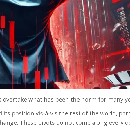
 overtake what has been the norm for many ye
 its position vis-à-vis the rest of the world, part
 change. These pivots do not come along every d