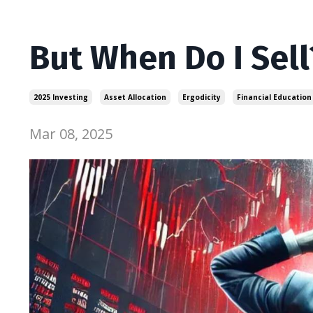
But When Do I Sell
2025 Investing
Asset Allocation
Ergodicity
Financial Education
Mar 08, 2025