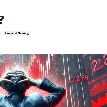
?
Financial Planning