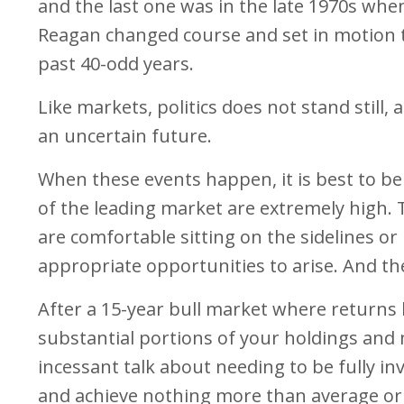
and the last one was in the late 1970s whe
Reagan changed course and set in motion th
past 40-odd years.
Like markets, politics does not stand still,
an uncertain future.
When these events happen, it is best to be
of the leading market are extremely high. T
are comfortable sitting on the sidelines or
appropriate opportunities to arise. And the
After a 15-year bull market where returns ha
substantial portions of your holdings and m
incessant talk about needing to be fully inv
and achieve nothing more than average or