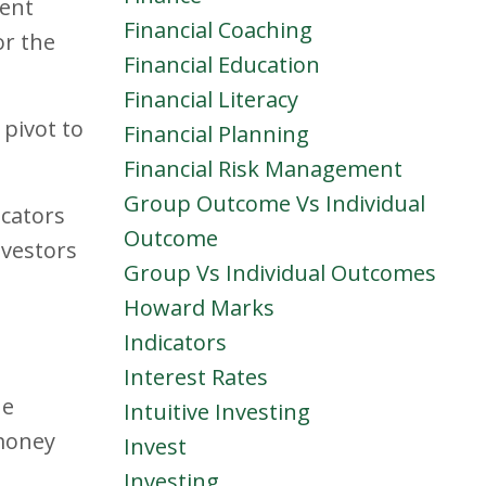
dent
Financial Coaching
or the
Financial Education
Financial Literacy
 pivot to
Financial Planning
Financial Risk Management
Group Outcome Vs Individual
icators
Outcome
nvestors
Group Vs Individual Outcomes
Howard Marks
Indicators
Interest Rates
he
Intuitive Investing
 money
Invest
Investing