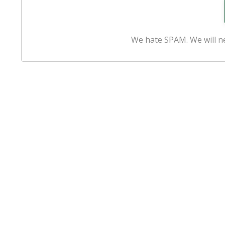
We hate SPAM. We will ne