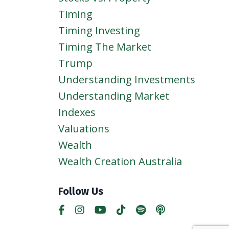
Timing
Timing Investing
Timing The Market
Trump
Understanding Investments
Understanding Market
Indexes
Valuations
Wealth
Wealth Creation Australia
Follow Us