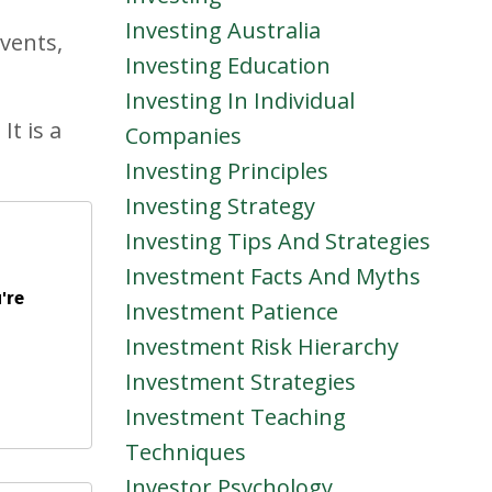
Investing Australia
vents,
Investing Education
Investing In Individual
It is a
Companies
Investing Principles
Investing Strategy
Investing Tips And Strategies
Investment Facts And Myths
're
Investment Patience
Investment Risk Hierarchy
Investment Strategies
Investment Teaching
Techniques
Investor Psychology