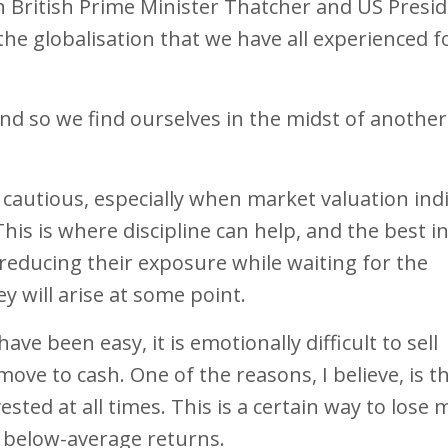
n British Prime Minister Thatcher and US Presi
e globalisation that we have all experienced f
 and so we find ourselves in the midst of another
 cautious, especially when market valuation ind
his is where discipline can help, and the best i
 reducing their exposure while waiting for the
y will arise at some point.
ve been easy, it is emotionally difficult to sell
ove to cash. One of the reasons, I believe, is t
ested at all times. This is a certain way to lose
 below-average returns.