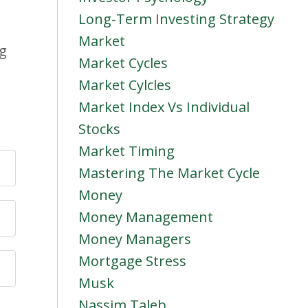
Long-Term Investing Strategy
Market
ng
Market Cycles
Market Cylcles
Market Index Vs Individual
Stocks
Market Timing
Mastering The Market Cycle
Money
Money Management
Money Managers
Mortgage Stress
Musk
Nassim Taleb