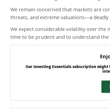
We remain concerned that markets are comp
threats, and extreme valuations—a deadly c
We expect considerable volatility over the ne
time to be prudent and to understand the 
Enj
Our Investing Essentials subscription might b
inte