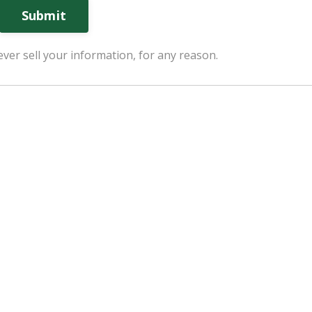
Submit
ver sell your information, for any reason.