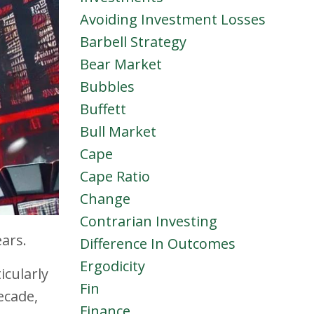
Avoiding Investment Losses
Barbell Strategy
Bear Market
Bubbles
Buffett
Bull Market
Cape
Cape Ratio
Change
Contrarian Investing
ars.
Difference In Outcomes
Ergodicity
icularly
Fin
ecade,
Finance